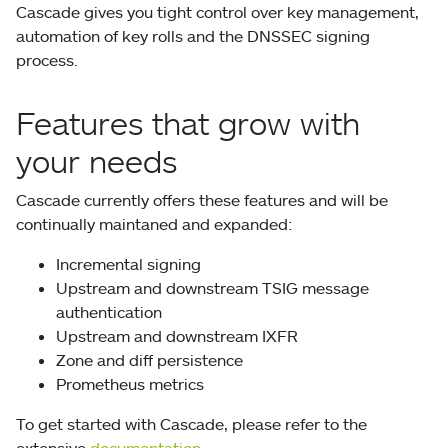
Cascade gives you tight control over key management,
automation of key rolls and the DNSSEC signing
process.
Features that grow with
your needs
Cascade currently offers these features and will be
continually maintaned and expanded:
Incremental signing
Upstream and downstream TSIG message
authentication
Upstream and downstream IXFR
Zone and diff persistence
Prometheus metrics
To get started with Cascade, please refer to the
extensive
documentation
.