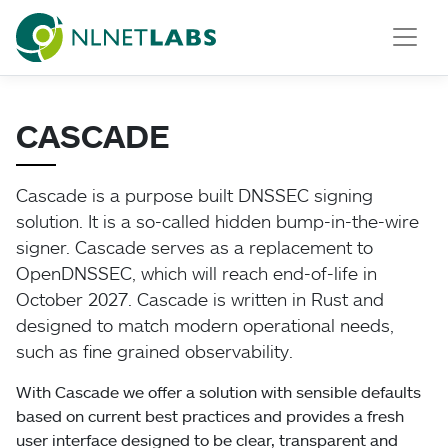
NLnet Labs
CASCADE
Cascade is a purpose built DNSSEC signing
solution. It is a so-called hidden bump-in-the-wire
signer. Cascade serves as a replacement to
OpenDNSSEC, which will reach end-of-life in
October 2027. Cascade is written in Rust and
designed to match modern operational needs,
such as fine grained observability.
With Cascade we offer a solution with sensible defaults
based on current best practices and provides a fresh
user interface designed to be clear, transparent and