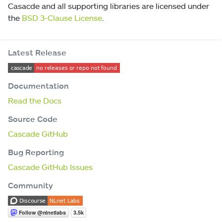
Casacde and all supporting libraries are licensed under
the
BSD 3-Clause License
.
Latest Release
Documentation
Read the Docs
Source Code
Cascade GitHub
Bug Reporting
Cascade GitHub Issues
Community