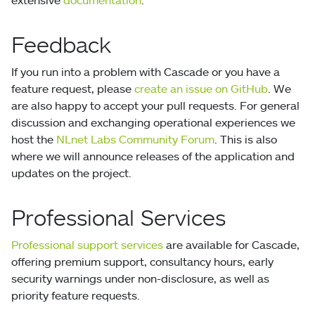
Feedback
If you run into a problem with Cascade or you have a
feature request, please
create an issue on GitHub
. We
are also happy to accept your pull requests. For general
discussion and exchanging operational experiences we
host the
NLnet Labs Community Forum
. This is also
where we will announce releases of the application and
updates on the project.
Professional Services
Professional support services
are available for Cascade,
offering premium support, consultancy hours, early
security warnings under non-disclosure, as well as
priority feature requests.