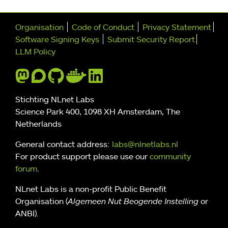
Further navigation
Organisation
Code of Conduct
Privacy Statement
Software Signing Keys
Submit Security Report
LLM Policy
Stichting NLnet Labs
Science Park 400, 1098 XH Amsterdam, The
Netherlands
General contact address:
labs@nlnetlabs.nl
For product support please use our
community
forum
.
NLnet Labs is a non-profit Public Benefit
Organisation (
Algemeen Nut Beogende Instelling
or
ANBI).