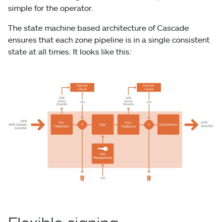
simple for the operator.
The state machine based architecture of Cascade
ensures that each zone pipeline is in a single consistent
state at all times. It looks like this: