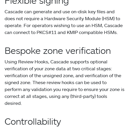
Flexible signing
Cascade can generate and use on-disk key files and
does not require a Hardware Security Module (HSM) to
operate. For operators wishing to use an HSM, Cascade
can connect to PKCS#11 and KMIP compatible HSMs.
Bespoke zone verification
Using Review Hooks, Cascade supports optional
verification of your zone data at two critical stages:
verification of the unsigned zone, and verification of the
signed zone. These review hooks can be used to
perform any validation you require to ensure your zone is
correct at all stages, using any (third-party) tools
desired.
Controllability