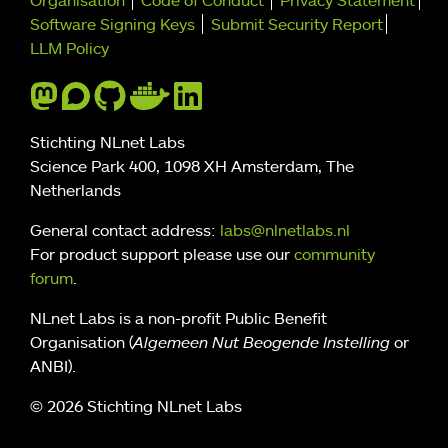
Further navigation
Organisation
Code of Conduct
Privacy Statement
Software Signing Keys
Submit Security Report
LLM Policy
Stichting NLnet Labs
Science Park 400, 1098 XH Amsterdam, The
Netherlands
General contact address:
labs@nlnetlabs.nl
For product support please use our
community
forum
.
NLnet Labs is a non-profit Public Benefit
Organisation (
Algemeen Nut Beogende Instelling
or
ANBI).
© 2026 Stichting NLnet Labs