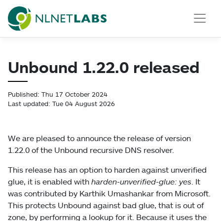
NLnet Labs
Unbound 1.22.0 released
Published: Thu 17 October 2024
Last updated: Tue 04 August 2026
We are pleased to announce the release of version
1.22.0 of the Unbound recursive DNS resolver.
This release has an option to harden against unverified
glue, it is enabled with
harden-unverified-glue: yes
. It
was contributed by Karthik Umashankar from Microsoft.
This protects Unbound against bad glue, that is out of
zone, by performing a lookup for it. Because it uses the