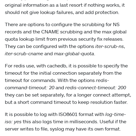
original information as a last resort if nothing works, it
should not give lookup failures, and add protection.
There are options to configure the scrubbing for NS
records and the CNAME scrubbing and the max global
quota lookup limit from previous security fix releases.
They can be configured with the options
iter-scrub-ns
,
iter-scrub-cname
and
max-global-quota
.
For redis use, with cachedb, it is possible to specify the
timeout for the initial connection separately from the
timeout for commands. With the options
redis-
command-timeout: 20
and
redis-connect-timeout: 200
they can be set separately, for a longer connect attempt,
but a short command timeout to keep resolution faster.
It is possible to log with ISO8601 format with
log-time-
iso: yes
this also logs time in milliseconds. Useful if the
server writes to file, syslog may have its own format.