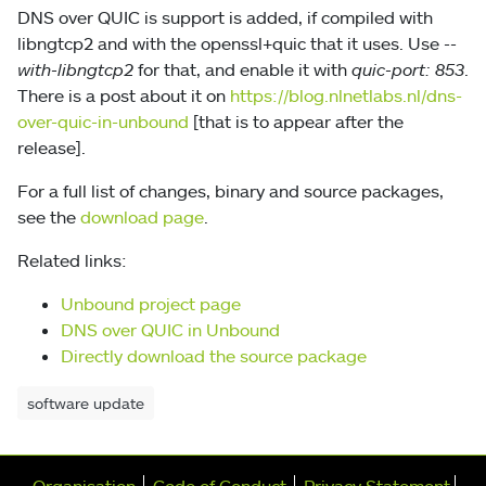
DNS over QUIC is support is added, if compiled with
libngtcp2 and with the openssl+quic that it uses. Use
--
with-libngtcp2
for that, and enable it with
quic-port: 853
.
There is a post about it on
https://blog.nlnetlabs.nl/dns-
over-quic-in-unbound
[that is to appear after the
release].
For a full list of changes, binary and source packages,
see the
download page
.
Related links:
Unbound project page
DNS over QUIC in Unbound
Directly download the source package
software update