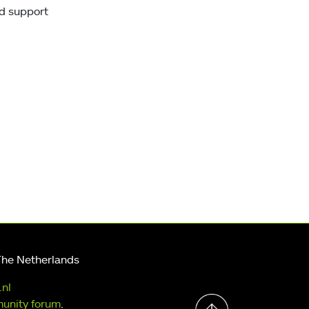
uld support
The Netherlands
.nl
unity forum
.