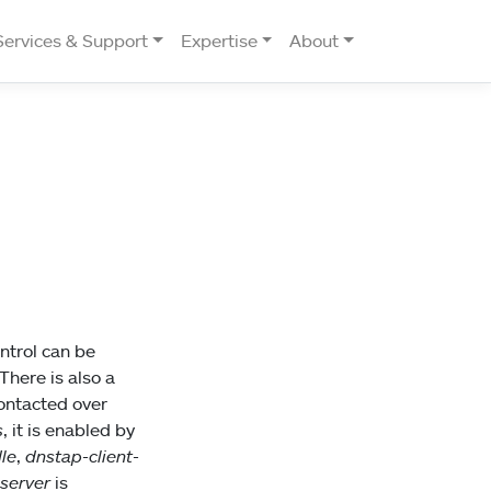
Services & Support
Expertise
About
ntrol can be
here is also a
contacted over
s
, it is enabled by
le
,
dnstap-client-
-server
is