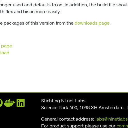
 longer used and defaults to on. In addition, the build file sho
th flex and bison more easily.
e packages of this version from the
downloads page
.
t page
nload
Stichting NLnet Labs
Science Park 400, 1098 XH Amsterdam, 
General contact address:
labs@nlnetlabs
For product support please use our
comm