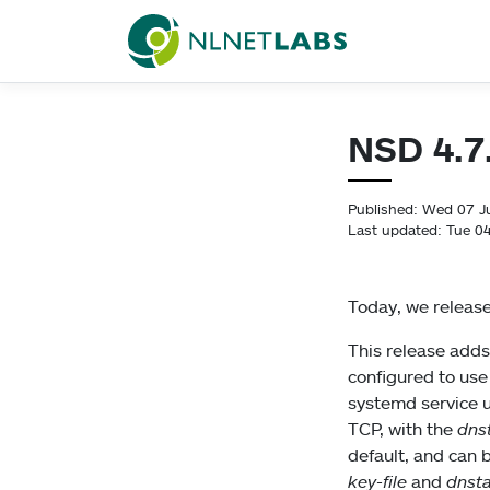
NLnet Labs
NSD 4.7
Published: Wed 07 
Last updated: Tue 0
Today, we release
This release adds
configured to use
systemd service u
TCP, with the
dnst
default, and can 
key-file
and
dnsta