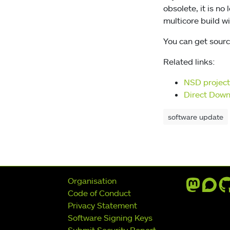
obsolete, it is no
multicore build wi
You can get sourc
Related links:
NSD projec
Direct Dow
software update
Further navigation
Organisation
Code of Conduct
Privacy Statement
Software Signing Keys