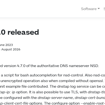
Software
.0 released
June 2023
4 August 2026
d version 4.7.0 of the authoritative DNS nameserver NSD.
 a script for bash autocompletion for nsd-control. Also nsd-co
 unencrypted operation also when compiled without openssl. T
nit example file contributed. The dnstap log service can be 
ap-ip: ip
option. It is also possible to use TLS, with
dnstap-tl
be configured with the
dnstap-server-name
,
dnstap-cert-bund
p-client-cert-file
options. The configure option
--enable-root