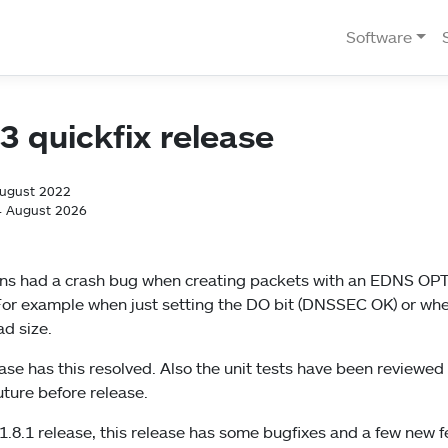
Software
.3 quickfix release
August 2022
4 August 2026
ldns had a crash bug when creating packets with an EDNS OP
For example when just setting the DO bit (DNSSEC OK) or whe
d size.
lease has this resolved. Also the unit tests have been reviewe
future before release.
.8.1 release, this release has some bugfixes and a few new f