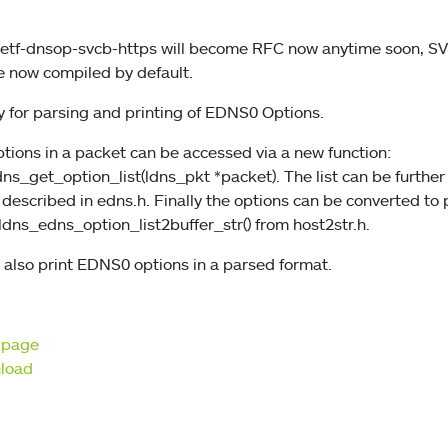
-ietf-dnsop-svcb-https will become RFC now anytime soon, 
e now compiled by default.
y for parsing and printing of EDNS0 Options.
options in a packet can be accessed via a new function:
s_get_option_list(ldns_pkt *packet). The list can be furthe
 described in edns.h. Finally the options can be converted to
ldns_edns_option_list2buffer_str() from host2str.h.
ow also print EDNS0 options in a parsed format.
t page
nload