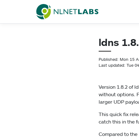
NLnet Labs
ldns 1.8
Published: Mon 15 
Last updated: Tue 0
Version 1.8.2 of 
without options. 
larger UDP payloa
This quick fix re
catch this in the 
Compared to the 1