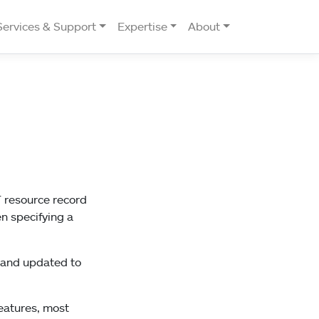
Services & Support
Expertise
About
T resource record
n specifying a
d and updated to
eatures, most