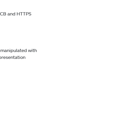
SVCB and HTTPS
r manipulated with
 presentation