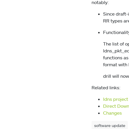
notably:
Since draft
RR types ar
Functionalit
The list of 
ldns_pkt_edn
functions as
format with 
drill will n
Related links:
ldns projec
Direct Dow
Changes
software update