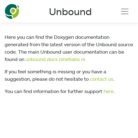
NLnet Labs documentation
Unbound
Here you can find the Doxygen documentation
generated from the latest version of the Unbound source
code. The main Unbound user documentation can be
found on
unbound.docs.nlnetlabs.nl
.
If you feel something is missing or you have a
suggestion, please do not hesitate to
contact us
.
You can find information for further support
here
.