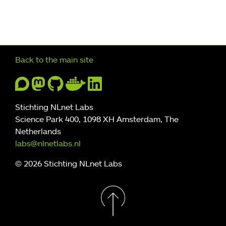
Further navigation
Back to the main site
Stichting NLnet Labs
Science Park 400, 1098 XH Amsterdam, The
Netherlands
labs@nlnetlabs.nl
© 2026 Stichting NLnet Labs