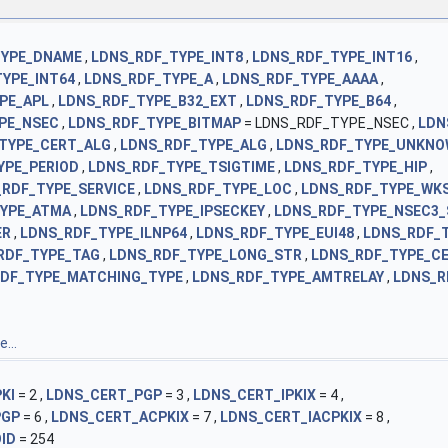
TYPE_DNAME
,
LDNS_RDF_TYPE_INT8
,
LDNS_RDF_TYPE_INT16
,
YPE_INT64
,
LDNS_RDF_TYPE_A
,
LDNS_RDF_TYPE_AAAA
,
PE_APL
,
LDNS_RDF_TYPE_B32_EXT
,
LDNS_RDF_TYPE_B64
,
PE_NSEC
,
LDNS_RDF_TYPE_BITMAP
= LDNS_RDF_TYPE_NSEC ,
LDN
TYPE_CERT_ALG
,
LDNS_RDF_TYPE_ALG
,
LDNS_RDF_TYPE_UNKN
YPE_PERIOD
,
LDNS_RDF_TYPE_TSIGTIME
,
LDNS_RDF_TYPE_HIP
,
_RDF_TYPE_SERVICE
,
LDNS_RDF_TYPE_LOC
,
LDNS_RDF_TYPE_WK
TYPE_ATMA
,
LDNS_RDF_TYPE_IPSECKEY
,
LDNS_RDF_TYPE_NSEC3_
ER
,
LDNS_RDF_TYPE_ILNP64
,
LDNS_RDF_TYPE_EUI48
,
LDNS_RDF_T
RDF_TYPE_TAG
,
LDNS_RDF_TYPE_LONG_STR
,
LDNS_RDF_TYPE_CE
DF_TYPE_MATCHING_TYPE
,
LDNS_RDF_TYPE_AMTRELAY
,
LDNS_R
...
KI
= 2 ,
LDNS_CERT_PGP
= 3 ,
LDNS_CERT_IPKIX
= 4 ,
PGP
= 6 ,
LDNS_CERT_ACPKIX
= 7 ,
LDNS_CERT_IACPKIX
= 8 ,
ID
= 254