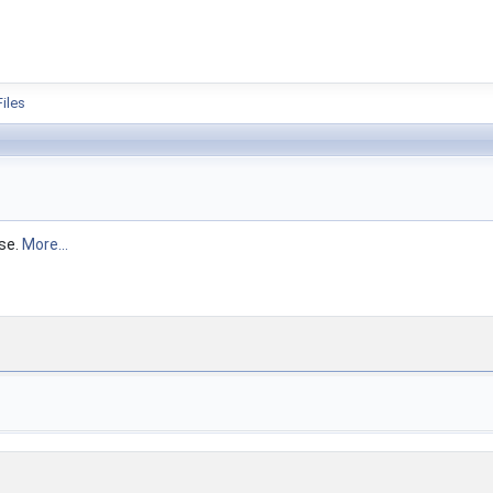
ion
Files
ose.
More...