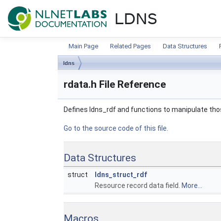
NLnet Labs documentat
LDNS
Main Page
Related Pages
Data Structures
ldns
rdata.h File Reference
Defines ldns_rdf and functions to manipulate th
Go to the source code of this file.
Data Structures
struct
ldns_struct_rdf
Resource record data field.
More...
Macros