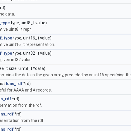
rd)
he data.
_type
type, uint8_t value)
tive uint8_t repr.
f_type
type, uint16_t value)
ative uint16_t representation.
f_type
type, uint32_t value)
given int32 value.
ze_t size, uint8_t *data)
ontains the data in the given array, preceded by an int16 specifying the
nst
ldns_rdf
*rd)
seful for AAAA and A records.
ns_rdf
*rd)
sentation from the rdf.
dns_rdf
*rd)
esentation from the rdf.
dns_rdf
*rd)