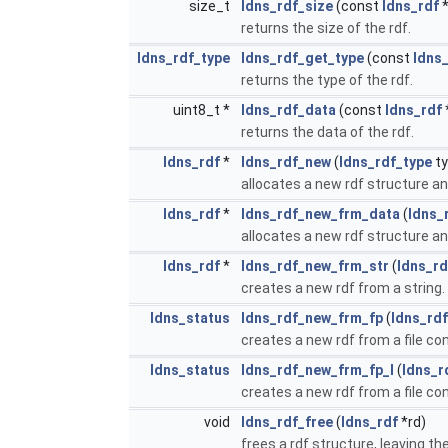
size_t
ldns_rdf_size
(const
ldns_rdf
*
returns the size of the rdf.
ldns_rdf_type
ldns_rdf_get_type
(const
ldns
returns the type of the rdf.
uint8_t *
ldns_rdf_data
(const
ldns_rdf
returns the data of the rdf.
ldns_rdf
*
ldns_rdf_new
(
ldns_rdf_type
ty
allocates a new rdf structure and 
ldns_rdf
*
ldns_rdf_new_frm_data
(
ldns_
allocates a new rdf structure and 
ldns_rdf
*
ldns_rdf_new_frm_str
(
ldns_rd
creates a new rdf from a string.
ldns_status
ldns_rdf_new_frm_fp
(
ldns_rdf
creates a new rdf from a file con
ldns_status
ldns_rdf_new_frm_fp_l
(
ldns_r
creates a new rdf from a file con
void
ldns_rdf_free
(
ldns_rdf
*rd)
frees a rdf structure, leaving th