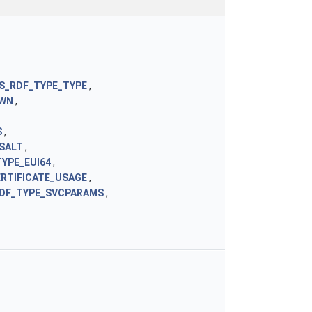
S_RDF_TYPE_TYPE
,
OWN
,
S
,
SALT
,
YPE_EUI64
,
RTIFICATE_USAGE
,
DF_TYPE_SVCPARAMS
,