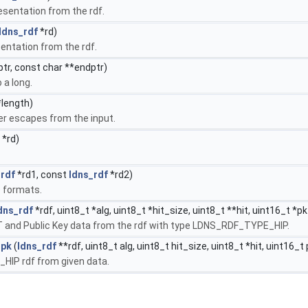
esentation from the rdf.
ldns_rdf
*rd)
entation from the rdf.
tr, const char **endptr)
 a long.
*length)
er escapes from the input.
*rd)
_rdf
*rd1, const
ldns_rdf
*rd2)
e formats.
dns_rdf
*rdf, uint8_t *alg, uint8_t *hit_size, uint8_t **hit, uint16_t *p
IT and Public Key data from the rdf with type LDNS_RDF_TYPE_HIP.
_pk
(
ldns_rdf
**rdf, uint8_t alg, uint8_t hit_size, uint8_t *hit, uint16_t
IP rdf from given data.