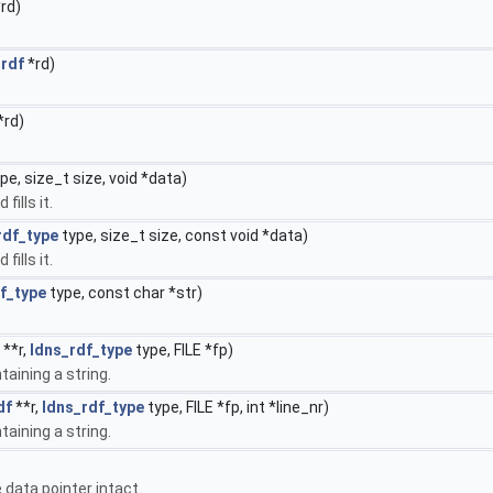
rd)
_rdf
*rd)
*rd)
pe, size_t size, void *data)
fills it.
rdf_type
type, size_t size, const void *data)
fills it.
f_type
type, const char *str)
**r,
ldns_rdf_type
type, FILE *fp)
taining a string.
df
**r,
ldns_rdf_type
type, FILE *fp, int *line_nr)
taining a string.
e data pointer intact.