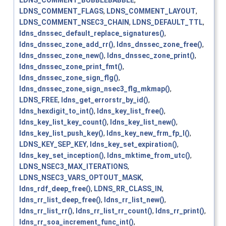
LDNS_COMMENT_BUBBLEBABBLE
,
LDNS_COMMENT_FLAGS
,
LDNS_COMMENT_LAYOUT
,
LDNS_COMMENT_NSEC3_CHAIN
,
LDNS_DEFAULT_TTL
,
ldns_dnssec_default_replace_signatures()
,
ldns_dnssec_zone_add_rr()
,
ldns_dnssec_zone_free()
,
ldns_dnssec_zone_new()
,
ldns_dnssec_zone_print()
,
ldns_dnssec_zone_print_fmt()
,
ldns_dnssec_zone_sign_flg()
,
ldns_dnssec_zone_sign_nsec3_flg_mkmap()
,
LDNS_FREE
,
ldns_get_errorstr_by_id()
,
ldns_hexdigit_to_int()
,
ldns_key_list_free()
,
ldns_key_list_key_count()
,
ldns_key_list_new()
,
ldns_key_list_push_key()
,
ldns_key_new_frm_fp_l()
,
LDNS_KEY_SEP_KEY
,
ldns_key_set_expiration()
,
ldns_key_set_inception()
,
ldns_mktime_from_utc()
,
LDNS_NSEC3_MAX_ITERATIONS
,
LDNS_NSEC3_VARS_OPTOUT_MASK
,
ldns_rdf_deep_free()
,
LDNS_RR_CLASS_IN
,
ldns_rr_list_deep_free()
,
ldns_rr_list_new()
,
ldns_rr_list_rr()
,
ldns_rr_list_rr_count()
,
ldns_rr_print()
,
ldns_rr_soa_increment_func_int()
,