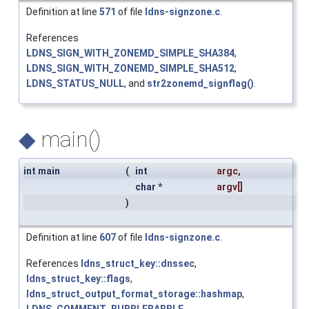
Definition at line
571
of file
ldns-signzone.c
.
References
LDNS_SIGN_WITH_ZONEMD_SIMPLE_SHA384
,
LDNS_SIGN_WITH_ZONEMD_SIMPLE_SHA512
,
LDNS_STATUS_NULL
, and
str2zonemd_signflag()
.
◆
main()
int main
(
int
argc
,
char *
argv
[]
)
Definition at line
607
of file
ldns-signzone.c
.
References
ldns_struct_key::dnssec
,
ldns_struct_key::flags
,
ldns_struct_output_format_storage::hashmap
,