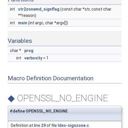
int
str2zonemd_signflag
(const char *str, const char
**reason)
int
main
(int argc, char *argv[])
Variables
char *
prog
int
verbosity
= 1
Macro Definition Documentation
◆
OPENSSL_NO_ENGINE
#define OPENSSL_NO_ENGINE
Definition at line
29
of file
ldns-signzone.c
.