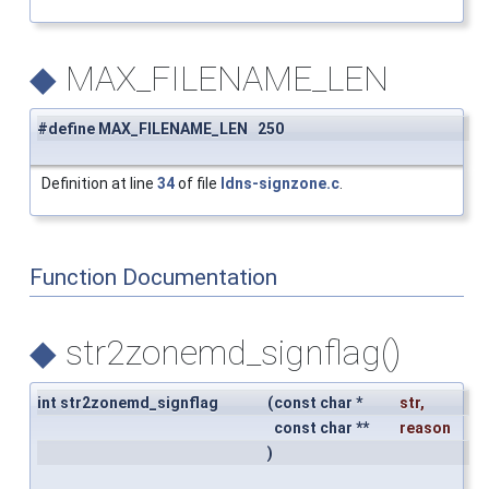
◆
MAX_FILENAME_LEN
#define MAX_FILENAME_LEN 250
Definition at line
34
of file
ldns-signzone.c
.
Function Documentation
◆
str2zonemd_signflag()
int str2zonemd_signflag
(
const char *
str
,
const char **
reason
)