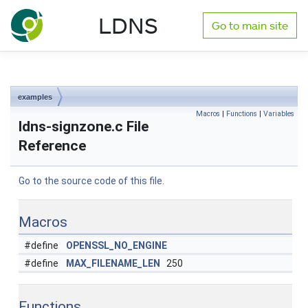
NLnet Labs documentation
LDNS
Go to main site
Toggle main menu visibility
examples
Macros
|
Functions
|
Variables
ldns-signzone.c File
Reference
Go to the source code of this file.
Macros
#define
OPENSSL_NO_ENGINE
#define
MAX_FILENAME_LEN
250
Functions