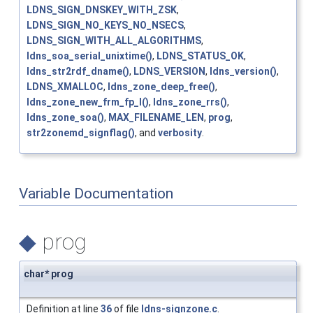
LDNS_SIGN_DNSKEY_WITH_ZSK
,
LDNS_SIGN_NO_KEYS_NO_NSECS
,
LDNS_SIGN_WITH_ALL_ALGORITHMS
,
ldns_soa_serial_unixtime()
,
LDNS_STATUS_OK
,
ldns_str2rdf_dname()
,
LDNS_VERSION
,
ldns_version()
,
LDNS_XMALLOC
,
ldns_zone_deep_free()
,
ldns_zone_new_frm_fp_l()
,
ldns_zone_rrs()
,
ldns_zone_soa()
,
MAX_FILENAME_LEN
,
prog
,
str2zonemd_signflag()
, and
verbosity
.
Variable Documentation
◆
prog
char* prog
Definition at line
36
of file
ldns-signzone.c
.