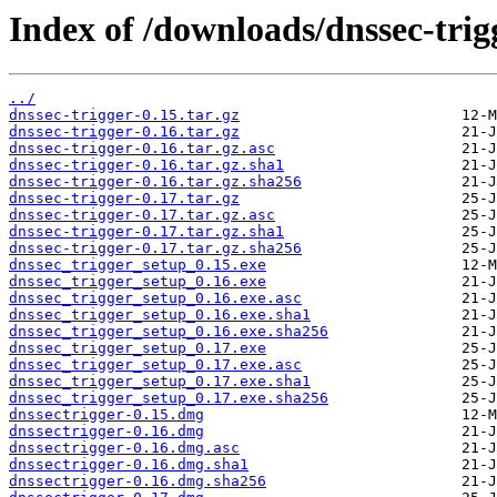
Index of /downloads/dnssec-trig
../
dnssec-trigger-0.15.tar.gz
dnssec-trigger-0.16.tar.gz
dnssec-trigger-0.16.tar.gz.asc
dnssec-trigger-0.16.tar.gz.sha1
dnssec-trigger-0.16.tar.gz.sha256
dnssec-trigger-0.17.tar.gz
dnssec-trigger-0.17.tar.gz.asc
dnssec-trigger-0.17.tar.gz.sha1
dnssec-trigger-0.17.tar.gz.sha256
dnssec_trigger_setup_0.15.exe
dnssec_trigger_setup_0.16.exe
dnssec_trigger_setup_0.16.exe.asc
dnssec_trigger_setup_0.16.exe.sha1
dnssec_trigger_setup_0.16.exe.sha256
dnssec_trigger_setup_0.17.exe
dnssec_trigger_setup_0.17.exe.asc
dnssec_trigger_setup_0.17.exe.sha1
dnssec_trigger_setup_0.17.exe.sha256
dnssectrigger-0.15.dmg
dnssectrigger-0.16.dmg
dnssectrigger-0.16.dmg.asc
dnssectrigger-0.16.dmg.sha1
dnssectrigger-0.16.dmg.sha256